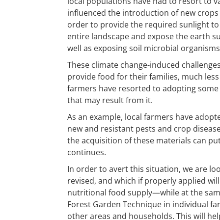
local populations have had to resort to va
influenced the introduction of new crops
order to provide the required sunlight to 
entire landscape and expose the earth sur
well as exposing soil microbial organisms 
These climate change-induced challenges 
provide food for their families, much les
farmers have resorted to adopting some
that may result from it.
As an example, local farmers have adopted
new and resistant pests and crop diseases)
the acquisition of these materials can pu
continues.
In order to avert this situation, we are 
revised, and which if properly applied wi
nutritional food supply—while at the same 
Forest Garden Technique in individual f
other areas and households. This will he