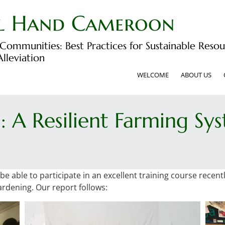
l Hand Cameroon
ommunities: Best Practices for Sustainable Re
lleviation
WELCOME
ABOUT US
: A Resilient Farming Sy
 able to participate in an excellent training course recent
ardening. Our report follows: