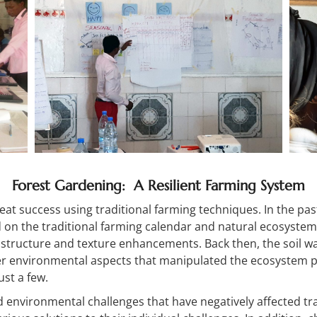
Forest Gardening: A Resilient Farming System
eat success using traditional farming techniques. In the pas
n the traditional farming calendar and natural ecosystem 
, structure and texture enhancements. Back then, the soil 
r environmental aspects that manipulated the ecosystem pos
st a few.
d environmental challenges that have negatively affected tr