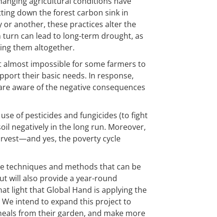
changing agricultural conditions have
ting down the forest carbon sink in
y or another, these practices alter the
n turn can lead to long-term drought, as
ling them altogether.
t almost impossible for some farmers to
pport their basic needs. In response,
re aware of the negative consequences
se of pesticides and fungicides (to fight
oil negatively in the long run. Moreover,
harvest—and yes, the poverty cycle
hose techniques and methods that can be
ut will also provide a year-round
hat light that Global Hand is applying the
We intend to expand this project to
l meals from their garden, and make more