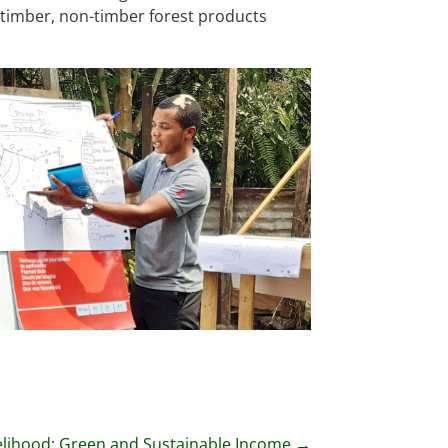
 timber, non-timber forest products
elihood: Green and Sustainable Income
→