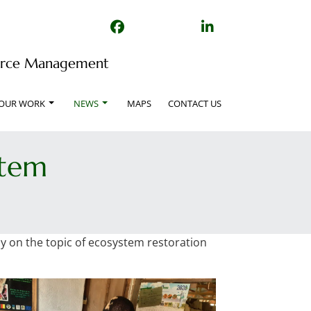
Facebook
TikTok
Linked In
source Management
OUR WORK
NEWS
MAPS
CONTACT US
stem
ly on the topic of ecosystem restoration