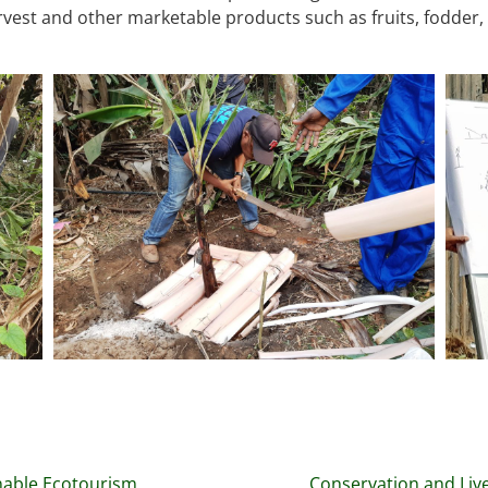
vest and other marketable products such as fruits, fodder,
nable Ecotourism
Conservation and Liv