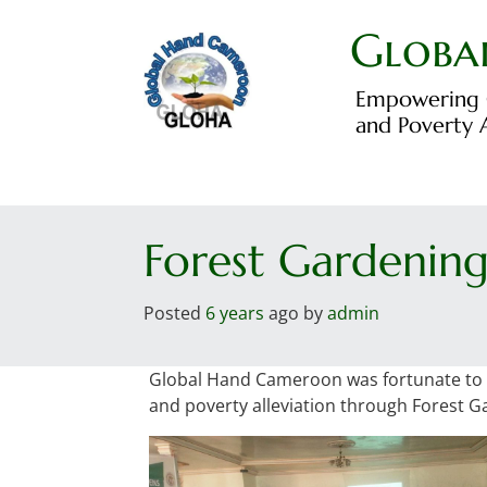
Skip
to
Globa
content
Empowering C
and Poverty A
Forest Gardening
Posted
6 years
ago
by 
admin
Global Hand Cameroon was fortunate to be
and poverty alleviation through Forest G