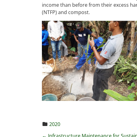
income than before from their excess har
(NTFP) and compost.
2020
←
Infrastructure Maintenance for Sustai