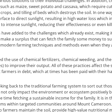
rious solutions to their individual challenges. In addition, 
 such as maize, sweet potato and cassava, which require cut
crops, and tilling of beds which destroys the soil. In one wa
face to direct sunlight, resulting in high water loss which i
to intense sunlight, reducing their effectiveness or even kil
have added to the challenges which already exist, making i
s make a surplus that can fetch the family some money to su
 modern farming techniques and methods even when they a
 the use of chemical fertilizers, chemical weeding, and the u
 to improve their output. All of these practices affect the s
t farmers in debt, which at times has been paid with their 
looking back to the traditional farming system to sort out t
ll not only impact the environment or ecosystem positively b
time fetching a sustainable income for the family. It is in t
arms within targeted communities around Mount Cameroon. 
lp farmers maintain the soil, provide high-value nutritiona