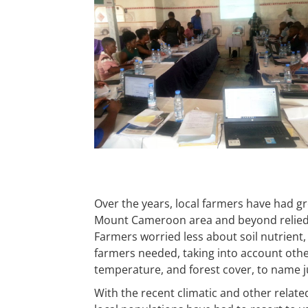
Over the years, local farmers have had gr
Mount Cameroon area and beyond relied o
Farmers worried less about soil nutrient
farmers needed, taking into account othe
temperature, and forest cover, to name ju
With the recent climatic and other relate