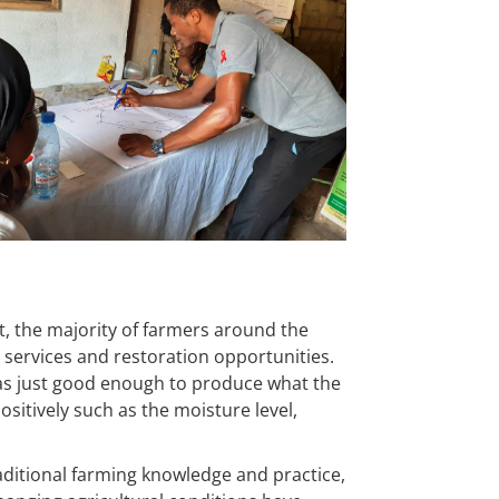
t, the majority of farmers around the
services and restoration opportunities.
was just good enough to produce what the
itively such as the moisture level,
aditional farming knowledge and practice,