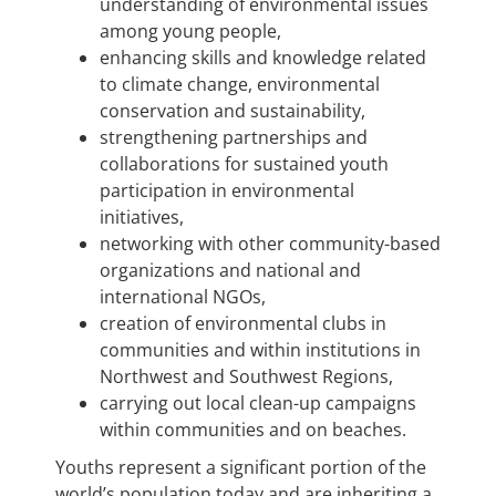
understanding of environmental issues
among young people,
enhancing skills and knowledge related
to climate change, environmental
conservation and sustainability,
strengthening partnerships and
collaborations for sustained youth
participation in environmental
initiatives,
networking with other community-based
organizations and national and
international NGOs,
creation of environmental clubs in
communities and within institutions in
Northwest and Southwest Regions,
carrying out local clean-up campaigns
within communities and on beaches.
Youths represent a significant portion of the
world’s population today and are inheriting a