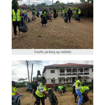
Youths picking up rubbish