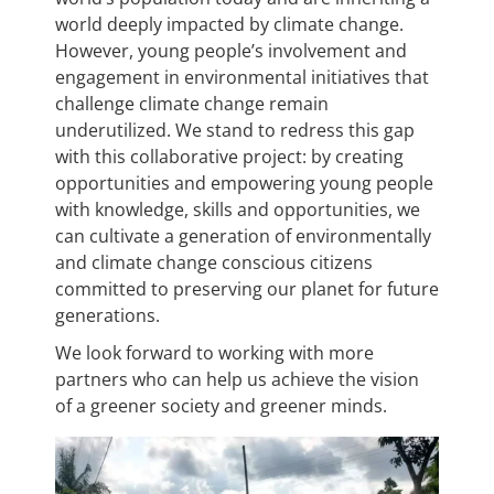
world deeply impacted by climate change.
However, young people’s involvement and
engagement in environmental initiatives that
challenge climate change remain
underutilized. We stand to redress this gap
with this collaborative project: by creating
opportunities and empowering young people
with knowledge, skills and opportunities, we
can cultivate a generation of environmentally
and climate change conscious citizens
committed to preserving our planet for future
generations.
We look forward to working with more
partners who can help us achieve the vision
of a greener society and greener minds.