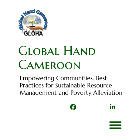
Skip
to
content
Global Hand
Cameroon
Empowering Communities: Best
Practices for Sustainable Resource
Management and Poverty Alleviation
Facebook
TikTok
Linked
In