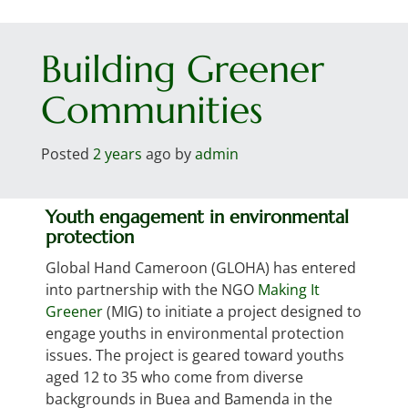
Toggl
Building Greener
Communities
Posted
2 years
ago
by 
admin
Youth engagement in environmental
protection
Global Hand Cameroon (GLOHA) has entered
into partnership with the NGO
Making It
Greener
(MIG) to initiate a project designed to
engage youths in environmental protection
issues. The project is geared toward youths
aged 12 to 35 who come from diverse
backgrounds in Buea and Bamenda in the