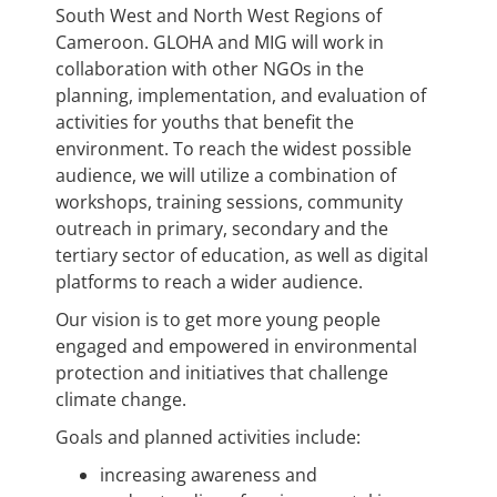
South West and North West Regions of
Cameroon. GLOHA and MIG will work in
collaboration with other NGOs in the
planning, implementation, and evaluation of
activities for youths that benefit the
environment. To reach the widest possible
audience, we will utilize a combination of
workshops, training sessions, community
outreach in primary, secondary and the
tertiary sector of education, as well as digital
platforms to reach a wider audience.
Our vision is to get more young people
engaged and empowered in environmental
protection and initiatives that challenge
climate change.
Goals and planned activities include:
increasing awareness and