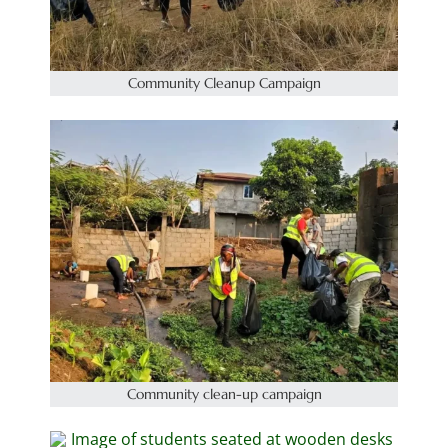
Community Cleanup Campaign
Community clean-up campaign